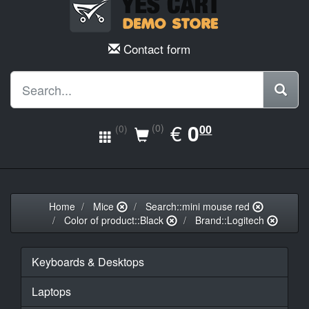
Contact form
EUR
€
0.00
0
(0)
00
(0)
Home
Mice
Search::mini mouse red
Color of product::Black
Brand::Logitech
Keyboards & Desktops
Laptops