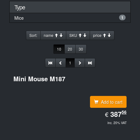
Type
Mice
1
Sort:
name
SKU
price
10
20
30
1
Mini Mouse M187
Add to cart
EUR
56
387.56
387
€
inc. 20% VAT