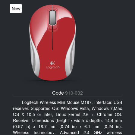
New
Code
910-002
Logitech Wireless Mini Mouse M187. Interface: USB
receiver. Supported OS: Windows Vista, Windows 7,Mac
OS X 10.5 or later, Linux kernel 2.6 +, Chrome OS.
Receiver Dimensions (height x width x depth): 14.4 mm
(0.57 in) x 18.7 mm (0.74 in) x 6.1 mm (0.24 in).
Wireless technology: Advanced 2.4 GHz wireless