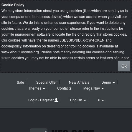
Cookie Policy
We may store information about you using cookies (files which are sent by us to
your computer or other access device) which we can access when you visit our
site in future. We do this to enhance user experience. If you want to delete any
cookies that are already on your computer, please refer to the instructions for
your file management software to locate the file or directory that stores cookies.
Our cookies will have the file names JSESSIONID, X-CW-TOKEN and
cookiepolicy. Information on deleting or controlling cookies is available at
www.AboutCookies.org
. Please note that by deleting our cookies or disabling
future cookies you may not be able to access certain areas or features of our site.
Ok
Sale
Special Offer
New Arrivals
Demo
Themes
Contacts
Mega Nav
Login / Register
English
€