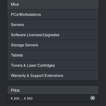
Mice
PCs/Workstations
Servers
Software Licenses/Upgrades
Storage Servers
Tablets
Toners & Laser Cartridges
Warranty & Support Extensions
Price
€ 200 ... € 500
1