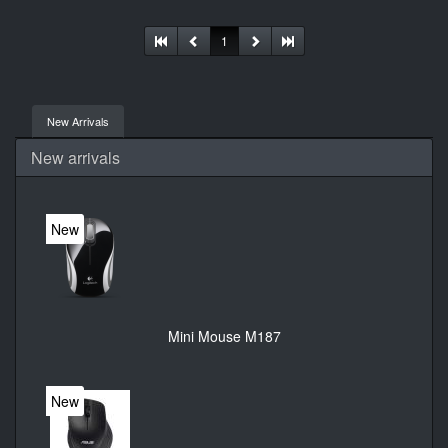
connectivity. User documentation
1
New Arrivals
New arrivals
New
Mini Mouse M187
New