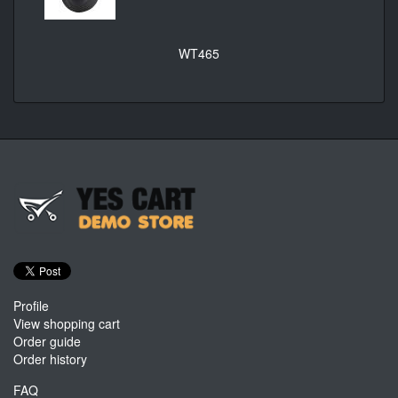
WT465
Profile
View shopping cart
Order guide
Order history
FAQ