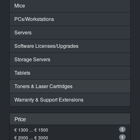
Mice
PCs/Workstations
Servers
Software Licenses/Upgrades
Storage Servers
Tablets
Toners & Laser Cartridges
Warranty & Support Extensions
Price
€ 1300 ... € 1500
1
€ 2000 ... € 3000
1