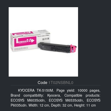
Code
1T02NSBNL0
KYOCERA TK-5150M. Page yield: 10000 pages,
Brand compatibility: Kyocera, Compatible products:
ECOSYS M6035cidn, ECOSYS M6535cidn, ECOSYS
P6035cdn. Width: 12 cm, Depth: 32 cm, Height: 11 cm