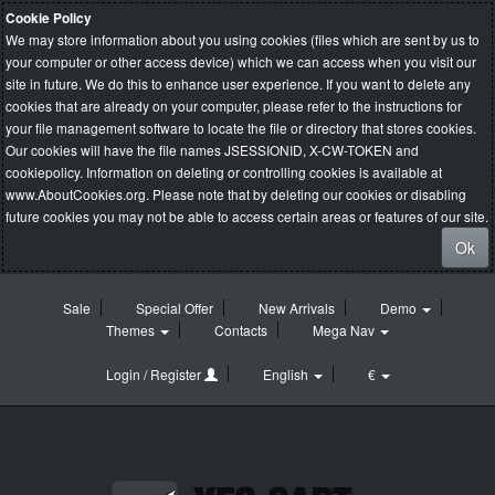
Cookie Policy
We may store information about you using cookies (files which are sent by us to
your computer or other access device) which we can access when you visit our
site in future. We do this to enhance user experience. If you want to delete any
cookies that are already on your computer, please refer to the instructions for
your file management software to locate the file or directory that stores cookies.
Our cookies will have the file names JSESSIONID, X-CW-TOKEN and
cookiepolicy. Information on deleting or controlling cookies is available at
www.AboutCookies.org
. Please note that by deleting our cookies or disabling
future cookies you may not be able to access certain areas or features of our site.
Ok
Sale
Special Offer
New Arrivals
Demo
Themes
Contacts
Mega Nav
Login / Register
English
€