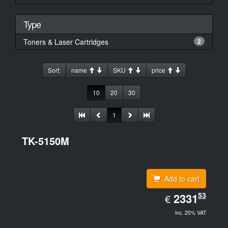
Type
Toners & Laser Cartridges
2
Sort:
name
SKU
price
10
20
30
1
TK-5150M
Add to cart
EUR
53
2331.53
2331
€
inc. 20% VAT