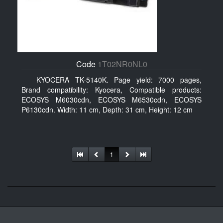
Code
1T02NR0NL0
KYOCERA TK-5140K. Page yield: 7000 pages,
Brand compatibility: Kyocera, Compatible products:
ECOSYS M6030cdn, ECOSYS M6530cdn, ECOSYS
P6130cdn. Width: 11 cm, Depth: 31 cm, Height: 12 cm
1