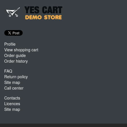
Profile
View shopping cart
Order guide
Order history
FAQ
Return policy
Site map
Call center
Contacts
Licences
Site map