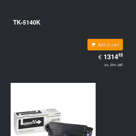
TK-5140K
Add to cart
EUR
49
1314.49
1314
€
inc. 20% VAT