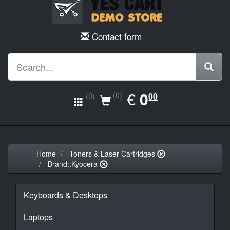
Contact form
EUR
€
0.00
0
(0)
00
(0)
Home
Toners & Laser Cartridges
Brand::Kyocera
Keyboards & Desktops
Laptops