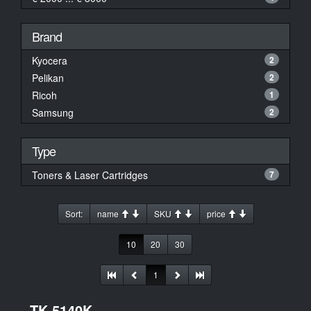
Brand
Kyocera
2
Pelikan
2
Ricoh
1
Samsung
2
Type
Toners & Laser Cartridges
7
Sort:
name
SKU
price
10
20
30
1
TK-5140K