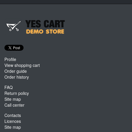
Profile
View shopping cart
Order guide
Order history
FAQ
Return policy
Site map
Call center
Contacts
Licences
Site map