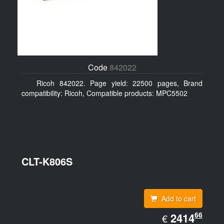
Code
842022
Ricoh 842022. Page yield: 22500 pages, Brand
compatibility: Ricoh, Compatible products: MPC5502
CLT-K806S
Add to cart
EUR
66
2414.66
2414
€