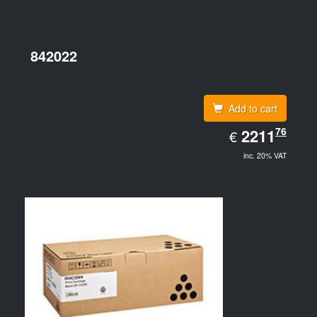
842022
Add to cart
EUR
76
2211.76
2211
€
inc. 20% VAT