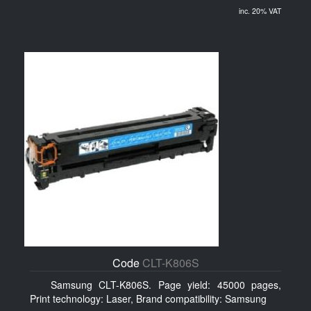
inc. 20% VAT
Code
CLT-K806S
Samsung CLT-K806S. Page yield: 45000 pages,
Print technology: Laser, Brand compatibility: Samsung