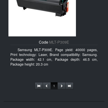
Code
MLT-P309E
Samsung MLT-P309E. Page yield: 40000 pages,
Print technology: Laser, Brand compatibility: Samsung.
Package width: 42.1 cm, Package depth: 46.5 cm,
Package height: 20.3 cm
1