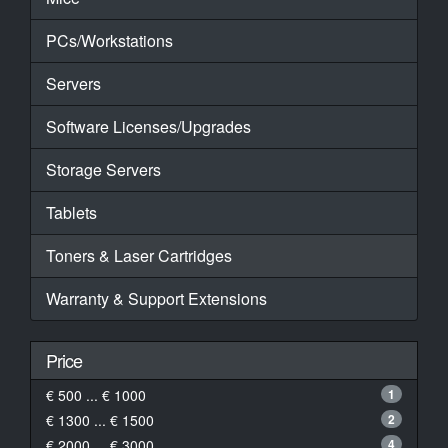
PCs/Workstations
Servers
Software Licenses/Upgrades
Storage Servers
Tablets
Toners & Laser Cartridges
Warranty & Support Extensions
Price
€ 500 ... € 1000
1
€ 1300 ... € 1500
2
€ 2000 ... € 3000
4