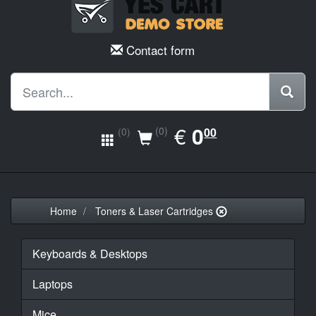
Contact form
EUR
€
0.00
0
(0)
00
(0)
Home
Toners & Laser Cartridges
Keyboards & Desktops
Laptops
Mice