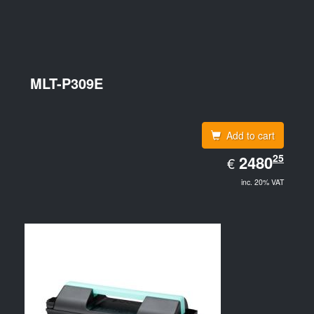
MLT-P309E
Add to cart
EUR
25
2480.25
2480
€
inc. 20% VAT