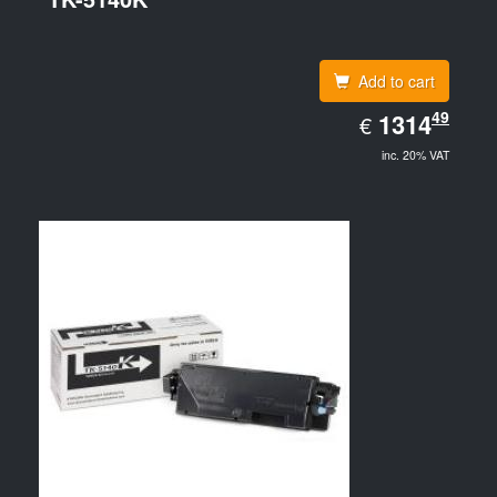
Add to cart
EUR
49
1314.49
1314
€
inc. 20% VAT