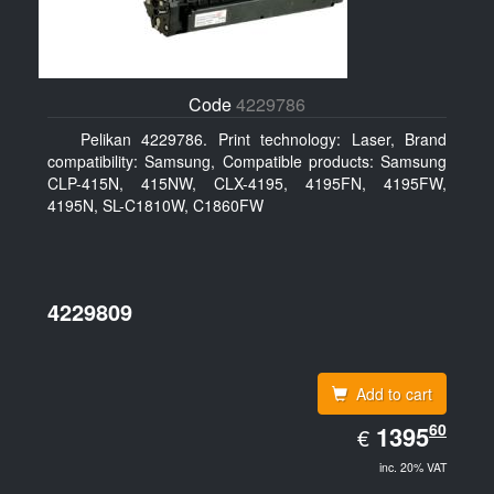
Code
4229786
Pelikan 4229786. Print technology: Laser, Brand
compatibility: Samsung, Compatible products: Samsung
CLP-415N, 415NW, CLX-4195, 4195FN, 4195FW,
4195N, SL-C1810W, C1860FW
4229809
Add to cart
EUR
60
1395.60
1395
€
inc. 20% VAT