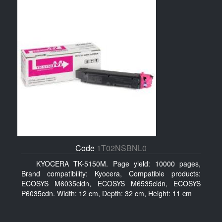
Code
1T02NSBNL0
KYOCERA TK-5150M. Page yield: 10000 pages,
Brand compatibility: Kyocera, Compatible products:
ECOSYS M6035cidn, ECOSYS M6535cidn, ECOSYS
P6035cdn. Width: 12 cm, Depth: 32 cm, Height: 11 cm