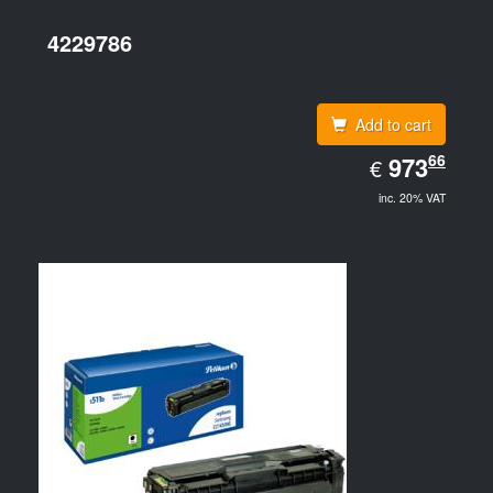
4229786
Add to cart
EUR
66
973.66
973
€
inc. 20% VAT