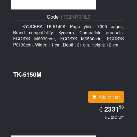
Code
1T02NR0NL0
KYOCERA TK-5140K. Page yield: 7000 pages,
Brand compatibility: Kyocera, Compatible products:
ECOSYS M6030cdn, ECOSYS M6530cdn, ECOSYS
P6130cdn. Width: 11 cm, Depth: 31 cm, Height: 12 cm
TK-5150M
Add to cart
EUR
53
2331.53
2331
€
inc. 20% VAT