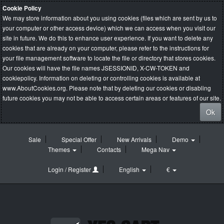
Cookie Policy
We may store information about you using cookies (files which are sent by us to
your computer or other access device) which we can access when you visit our
site in future. We do this to enhance user experience. If you want to delete any
cookies that are already on your computer, please refer to the instructions for
your file management software to locate the file or directory that stores cookies.
Our cookies will have the file names JSESSIONID, X-CW-TOKEN and
cookiepolicy. Information on deleting or controlling cookies is available at
www.AboutCookies.org
. Please note that by deleting our cookies or disabling
future cookies you may not be able to access certain areas or features of our site.
Ok
Sale
Special Offer
New Arrivals
Demo
Themes
Contacts
Mega Nav
Login / Register
English
€