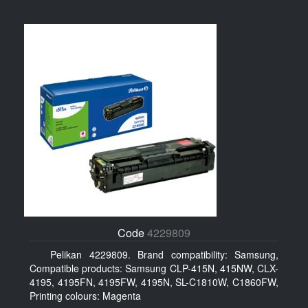
Code
4229809
Pelikan 4229809. Brand compatibility: Samsung,
Compatible products: Samsung CLP-415N, 415NW, CLX-
4195, 4195FN, 4195FW, 4195N, SL-C1810W, C1860FW,
Printing colours: Magenta