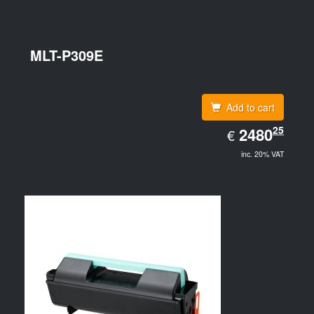
MLT-P309E
Add to cart
EUR
25
2480.25
2480
€
inc. 20% VAT