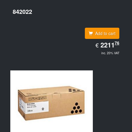
842022
Add to cart
EUR
76
2211.76
2211
€
inc. 20% VAT