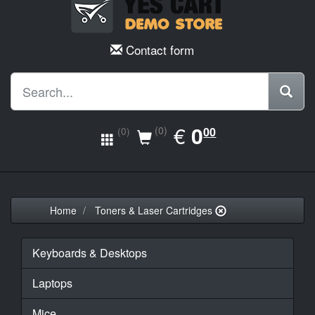
Contact form
EUR
€
0.00
0
(0)
00
(0)
Home
Toners & Laser Cartridges
Keyboards & Desktops
Laptops
Mice