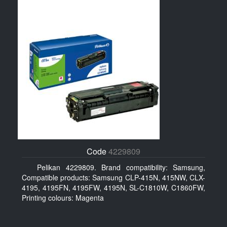
Code
4229809
Pelikan 4229809. Brand compatibility: Samsung,
Compatible products: Samsung CLP-415N, 415NW, CLX-
4195, 4195FN, 4195FW, 4195N, SL-C1810W, C1860FW,
Printing colours: Magenta