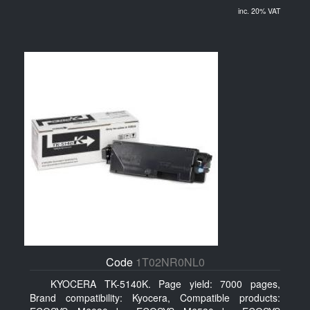
inc. 20% VAT
Code
1T02NR0NL0
KYOCERA TK-5140K. Page yield: 7000 pages,
Brand compatibility: Kyocera, Compatible products: