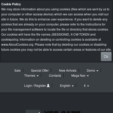
Cookie Policy
We may store information about you using cookies (files which are sent by us to
your computer or other access device) which we can access when you visit our
site in future. We do this to enhance user experience. If you want to delete any
cookies that are already on your computer, please refer to the instructions for
your file management software to locate the file or directory that stores cookies.
Our cookies will have the file names JSESSIONID, X-CW-TOKEN and
cookiepolicy. Information on deleting or controlling cookies is available at
www.AboutCookies.org
. Please note that by deleting our cookies or disabling
future cookies you may not be able to access certain areas or features of our site.
Ok
Sale
Special Offer
New Arrivals
Demo
Themes
Contacts
Mega Nav
Login / Register
English
€