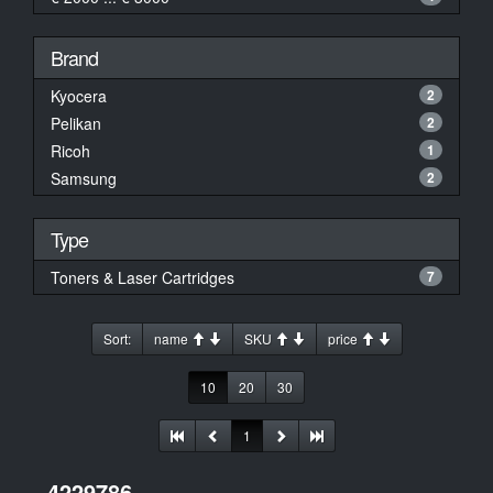
Brand
Kyocera
2
Pelikan
2
Ricoh
1
Samsung
2
Type
Toners & Laser Cartridges
7
Sort:
name
SKU
price
10
20
30
1
4229786