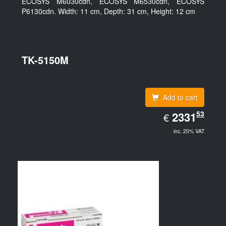
ECOSYS M6030cdn, ECOSYS M6530cdn, ECOSYS
P6130cdn. Width: 11 cm, Depth: 31 cm, Height: 12 cm
TK-5150M
Add to cart
EUR
53
2331.53
2331
€
inc. 20% VAT