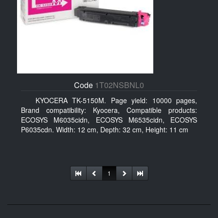
Code
1T02NSBNL0
KYOCERA TK-5150M. Page yield: 10000 pages,
Brand compatibility: Kyocera, Compatible products:
ECOSYS M6035cidn, ECOSYS M6535cidn, ECOSYS
P6035cdn. Width: 12 cm, Depth: 32 cm, Height: 11 cm
1