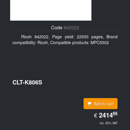
Code
842022
Ricoh 842022. Page yield: 22500 pages, Brand
compatibility: Ricoh, Compatible products: MPC5502
CLT-K806S
Add to cart
EUR
66
2414.66
2414
€
inc. 20% VAT