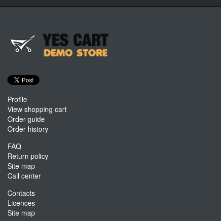
Profile
View shopping cart
Order guide
Order history
FAQ
Return policy
Site map
Call center
Contacts
Licences
Site map