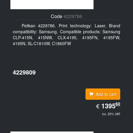
Code
4229786
Pelikan 4229786. Print technology: Laser, Brand
compatibility: Samsung, Compatible products: Samsung
CLP-415N, 415NW, CLX-4195, 4195FN, 4195FW,
4195N, SL-C1810W, C1860FW
4229809
Add to cart
EUR
60
1395.60
1395
€
inc. 20% VAT