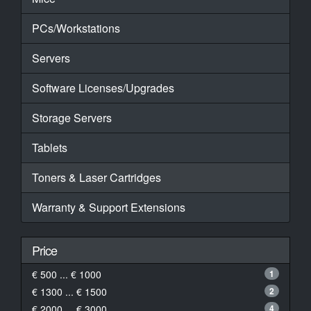
PCs/Workstations
Servers
Software Licenses/Upgrades
Storage Servers
Tablets
Toners & Laser Cartridges
Warranty & Support Extensions
Price
€ 500 ... € 1000
1
€ 1300 ... € 1500
2
€ 2000 ... € 3000
4