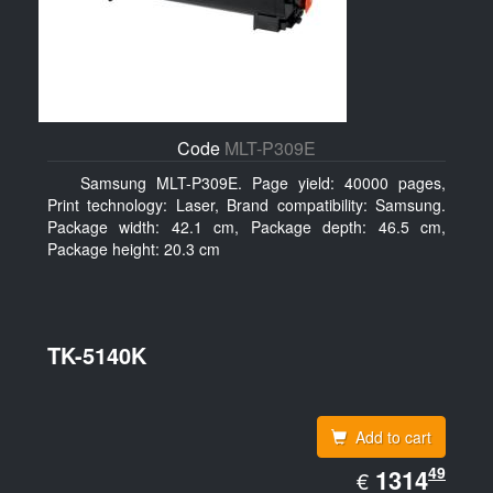
Code
MLT-P309E
Samsung MLT-P309E. Page yield: 40000 pages,
Print technology: Laser, Brand compatibility: Samsung.
Package width: 42.1 cm, Package depth: 46.5 cm,
Package height: 20.3 cm
TK-5140K
Add to cart
EUR
49
1314.49
1314
€