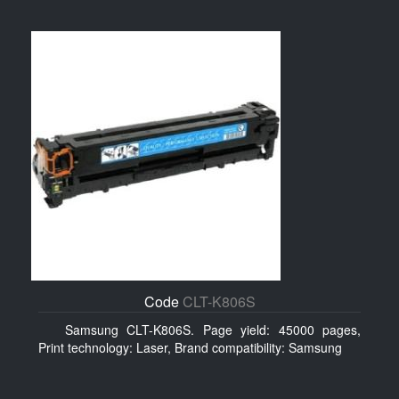
Code
CLT-K806S
Samsung CLT-K806S. Page yield: 45000 pages,
Print technology: Laser, Brand compatibility: Samsung