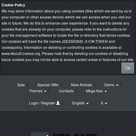
Cookie Policy
We may store information about you using cookies (files which are sent by us to
your computer or other access device) which we can access when you visit our
site in future. We do this to enhance user experience. If you want to delete any
cookies that are already on your computer, please refer to the instructions for
your file management software to locate the file or directory that stores cookies.
Our cookies will have the file names JSESSIONID, X-CW-TOKEN and
cookiepolicy. Information on deleting or controlling cookies is available at
www.AboutCookies.org
. Please note that by deleting our cookies or disabling
future cookies you may not be able to access certain areas or features of our site.
Ok
Sale
Special Offer
New Arrivals
Demo
Themes
Contacts
Mega Nav
Login / Register
English
€