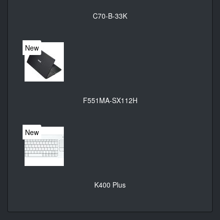
C70-B-33K
New
F551MA-SX112H
New
K400 Plus