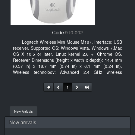
Code
910-002
Logitech Wireless Mini Mouse M187. Interface: USB
receiver. Supported OS: Windows Vista, Windows 7,Mac
OS X 10.5 or later, Linux kernel 2.6 +, Chrome OS.
Receiver Dimensions (height x width x depth): 14.4 mm
(0.57 in) x 18.7 mm (0.74 in) x 6.1 mm (0.24 in).
Wireless technology: Advanced 2.4 GHz wireless
connectivity. User documentation
1
New Arrivals
New arrivals