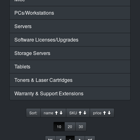
PCs/Workstations
Servers
Software Licenses/Upgrades
Storage Servers
Tablets
Toners & Laser Cartridges
Warranty & Support Extensions
Sort:
name
SKU
price
10
20
30