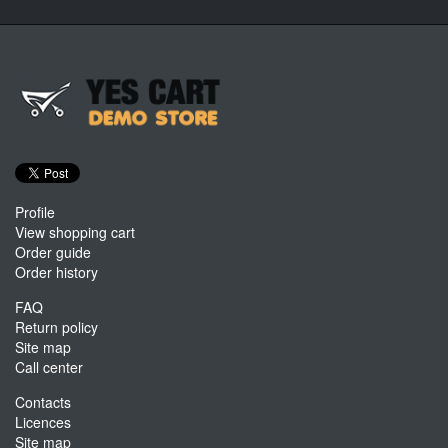
Profile
View shopping cart
Order guide
Order history
FAQ
Return policy
Site map
Call center
Contacts
Licences
Site map