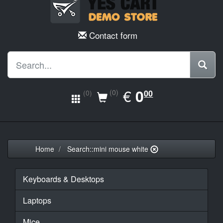
Contact form
EUR
€
0.00
0
(0)
00
(0)
Home
Search::mini mouse white
Keyboards & Desktops
Laptops
Mice