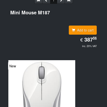
1
Mini Mouse M187
Add to cart
EUR
56
387.56
387
€
inc. 20% VAT
New