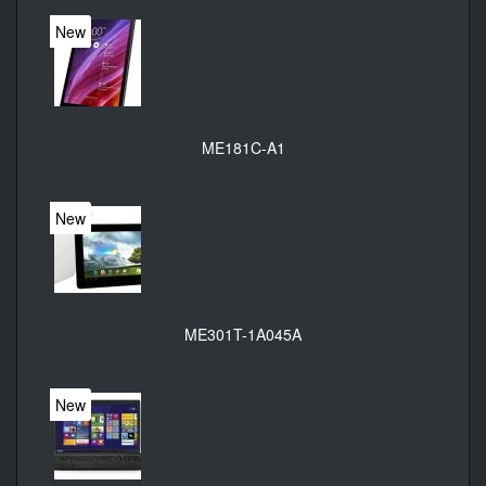
New
ME181C-A1
New
ME301T-1A045A
New