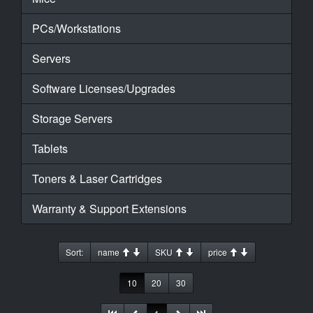
PCs/Workstations
Servers
Software Licenses/Upgrades
Storage Servers
Tablets
Toners & Laser Cartridges
Warranty & Support Extensions
Sort:
name
SKU
price
10
20
30