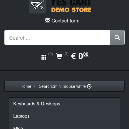
Contact form
EUR
€
0.00
0
(0)
00
(0)
Home
Search::mini mouse white
Keyboards & Desktops
Laptops
Mice