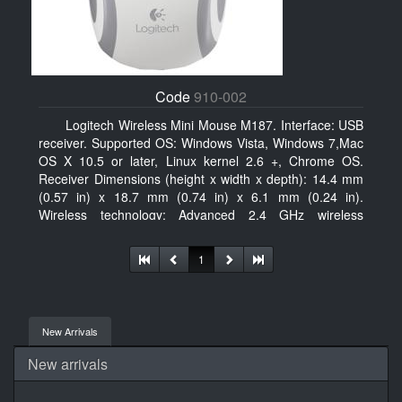
Code
910-002
Logitech Wireless Mini Mouse M187. Interface: USB
receiver. Supported OS: Windows Vista, Windows 7,Mac
OS X 10.5 or later, Linux kernel 2.6 +, Chrome OS.
Receiver Dimensions (height x width x depth): 14.4 mm
(0.57 in) x 18.7 mm (0.74 in) x 6.1 mm (0.24 in).
Wireless technology: Advanced 2.4 GHz wireless
connectivity. User documentation
1
New Arrivals
New arrivals