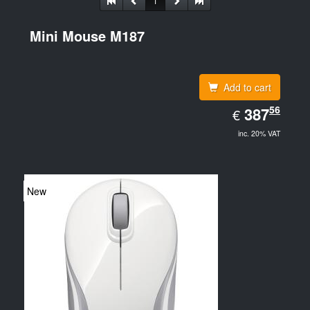
1
Mini Mouse M187
Add to cart
EUR
56
387.56
387
€
inc. 20% VAT
New