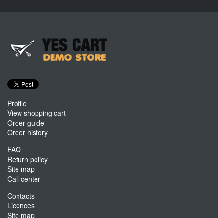
Profile
View shopping cart
Order guide
Order history
FAQ
Return policy
Site map
Call center
Contacts
Licences
Site map