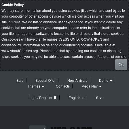
Cookie Policy
We may store information about you using cookies (files which are sent by us to
your computer or other access device) which we can access when you visit our
site in future. We do this to enhance user experience. If you want to delete any
cookies that are already on your computer, please refer to the instructions for
your file management software to locate the file or directory that stores cookies.
Our cookies will have the file names JSESSIONID, X-CW-TOKEN and
cookiepolicy. Information on deleting or controlling cookies is available at
www.AboutCookies.org
. Please note that by deleting our cookies or disabling
future cookies you may not be able to access certain areas or features of our site.
Ok
Sale
Special Offer
New Arrivals
Demo
Themes
Contacts
Mega Nav
Login / Register
English
€