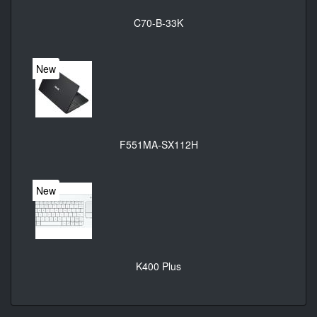
C70-B-33K
New
F551MA-SX112H
New
K400 Plus