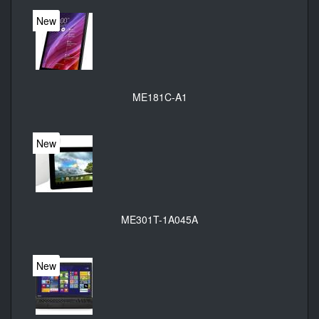
New
ME181C-A1
New
ME301T-1A045A
New