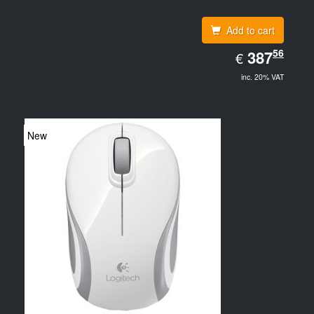
Add to cart
EUR
56
387.56
387
€
inc. 20% VAT
New