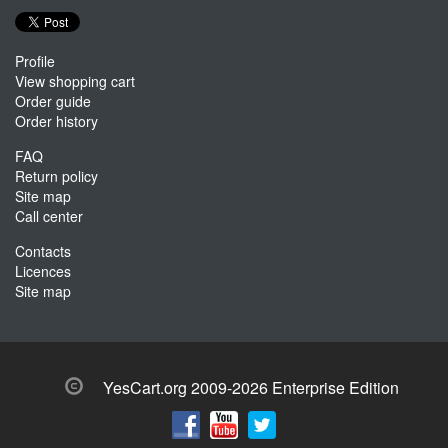
Profile
View shopping cart
Order guide
Order history
FAQ
Return policy
Site map
Call center
Contacts
Licences
Site map
YesCart.org 2009-2026 Enterprise Edition