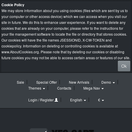
Cookie Policy
We may store information about you using cookies (files which are sent by us to
your computer or other access device) which we can access when you visit our
site in future. We do this to enhance user experience. If you want to delete any
cookies that are already on your computer, please refer to the instructions for
your file management software to locate the file or directory that stores cookies.
Our cookies will have the file names JSESSIONID, X-CW-TOKEN and
cookiepolicy. Information on deleting or controlling cookies is available at
www.AboutCookies.org
. Please note that by deleting our cookies or disabling
future cookies you may not be able to access certain areas or features of our site.
Ok
Sale
Special Offer
New Arrivals
Demo
Themes
Contacts
Mega Nav
Login / Register
English
€