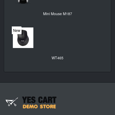
Mini Mouse M187
New
WT465