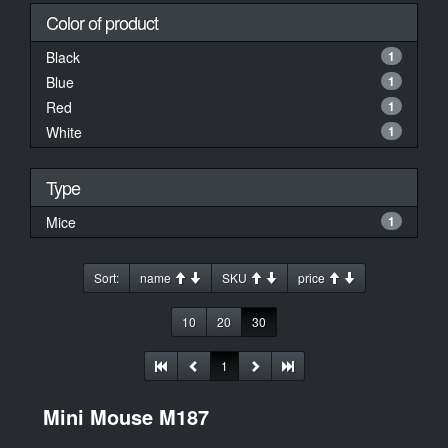
Color of product
Black
1
Blue
1
Red
1
White
1
Type
Mice
1
Sort:
name
SKU
price
10
20
30
1
Mini Mouse M187