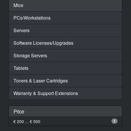
Mice
PCs/Workstations
Servers
Software Licenses/Upgrades
Storage Servers
Tablets
Toners & Laser Cartridges
Warranty & Support Extensions
Price
€ 200 ... € 500
1