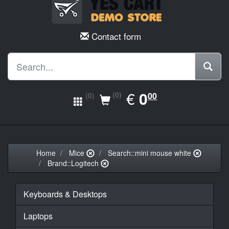
Contact form
EUR
€
0.00
0
(0)
00
(0)
Home
Mice
Search::mini mouse white
Brand::Logitech
Keyboards & Desktops
Laptops