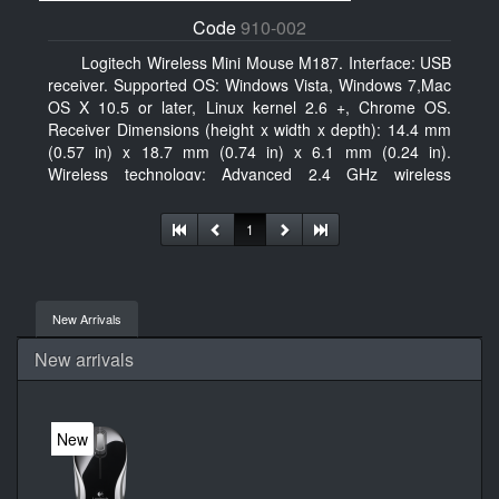
Code
910-002
Logitech Wireless Mini Mouse M187. Interface: USB
receiver. Supported OS: Windows Vista, Windows 7,Mac
OS X 10.5 or later, Linux kernel 2.6 +, Chrome OS.
Receiver Dimensions (height x width x depth): 14.4 mm
(0.57 in) x 18.7 mm (0.74 in) x 6.1 mm (0.24 in).
Wireless technology: Advanced 2.4 GHz wireless
connectivity. User documentation
1
New Arrivals
New arrivals
New