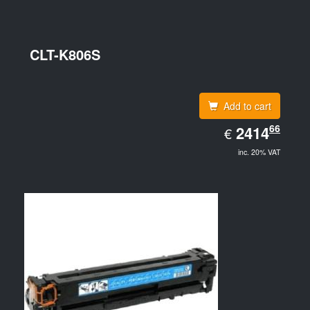
CLT-K806S
Add to cart
EUR
66
2414.66
2414
€
inc. 20% VAT