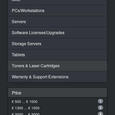
PCs/Workstations
Servers
Software Licenses/Upgrades
Storage Servers
Tablets
Toners & Laser Cartridges
Warranty & Support Extensions
Price
€ 500 ... € 1000
1
€ 1300 ... € 1500
2
€ 2000 ... € 3000
4