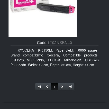
Code
1T02NSBNL0
KYOCERA TK-5150M. Page yield: 10000 pages,
Brand compatibility: Kyocera, Compatible products:
ECOSYS M6035cidn, ECOSYS M6535cidn, ECOSYS
P6035cdn. Width: 12 cm, Depth: 32 cm, Height: 11 cm
1