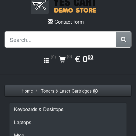
Contact form
EUR
€
0.00
0
(0)
00
(0)
Home
Toners & Laser Cartridges
Keyboards & Desktops
Laptops
Mice