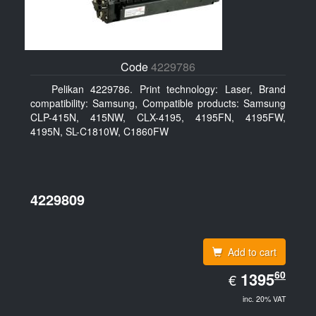
Code
4229786
Pelikan 4229786. Print technology: Laser, Brand
compatibility: Samsung, Compatible products: Samsung
CLP-415N, 415NW, CLX-4195, 4195FN, 4195FW,
4195N, SL-C1810W, C1860FW
4229809
Add to cart
EUR
60
1395.60
1395
€
inc. 20% VAT