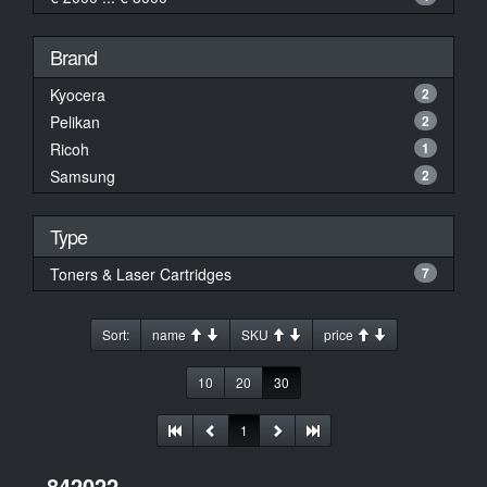
Brand
Kyocera
2
Pelikan
2
Ricoh
1
Samsung
2
Type
Toners & Laser Cartridges
7
Sort:
name
SKU
price
10
20
30
1
842022