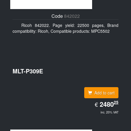
Code
842022
Ricoh 842022. Page yield: 22500 pages, Brand
compatibility: Ricoh, Compatible products: MPC5502
MLT-P309E
Add to cart
EUR
25
2480.25
2480
€
inc. 20% VAT