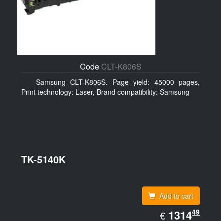
Code
CLT-K806S
Samsung CLT-K806S. Page yield: 45000 pages,
Print technology: Laser, Brand compatibility: Samsung
TK-5140K
Add to cart
EUR
49
1314.49
1314
€