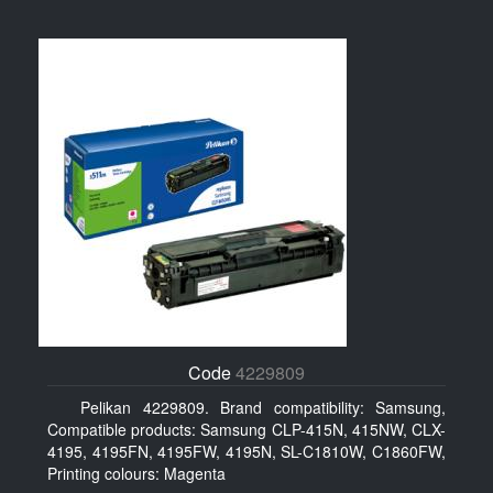
Code
4229809
Pelikan 4229809. Brand compatibility: Samsung,
Compatible products: Samsung CLP-415N, 415NW, CLX-
4195, 4195FN, 4195FW, 4195N, SL-C1810W, C1860FW,
Printing colours: Magenta