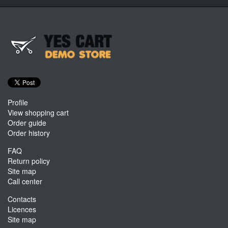
Profile
View shopping cart
Order guide
Order history
FAQ
Return policy
Site map
Call center
Contacts
Licences
Site map