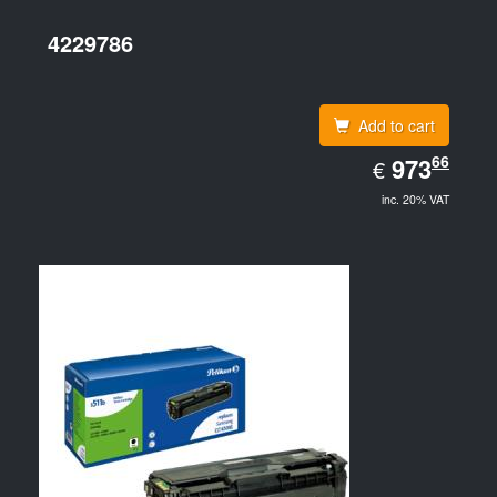
4229786
Add to cart
EUR
66
973.66
973
€
inc. 20% VAT