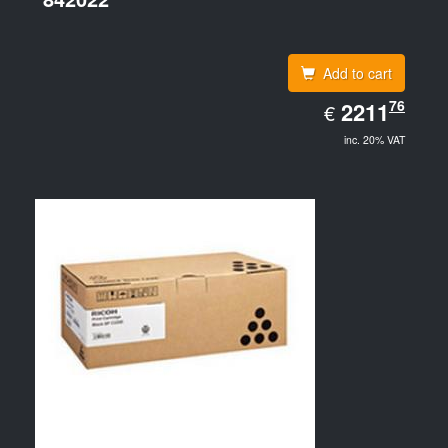
Add to cart
EUR
76
2211.76
2211
€
inc. 20% VAT