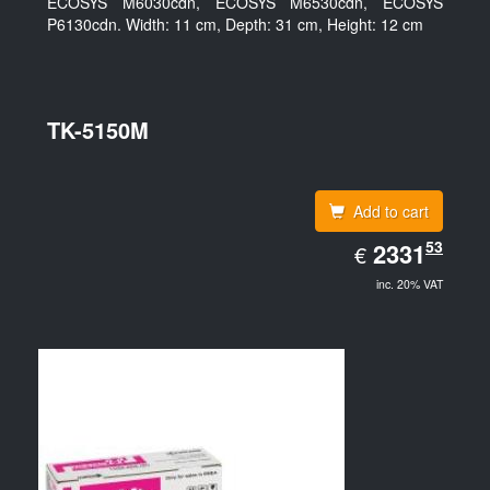
ECOSYS M6030cdn, ECOSYS M6530cdn, ECOSYS
P6130cdn. Width: 11 cm, Depth: 31 cm, Height: 12 cm
TK-5150M
Add to cart
EUR
53
2331.53
2331
€
inc. 20% VAT