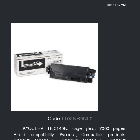
inc. 20% VAT
Code
1T02NR0NL0
KYOCERA TK-5140K. Page yield: 7000 pages,
Brand compatibility: Kyocera, Compatible products: