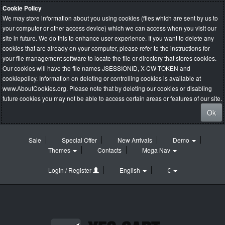
Cookie Policy
We may store information about you using cookies (files which are sent by us to
your computer or other access device) which we can access when you visit our
site in future. We do this to enhance user experience. If you want to delete any
cookies that are already on your computer, please refer to the instructions for
your file management software to locate the file or directory that stores cookies.
Our cookies will have the file names JSESSIONID, X-CW-TOKEN and
cookiepolicy. Information on deleting or controlling cookies is available at
www.AboutCookies.org
. Please note that by deleting our cookies or disabling
future cookies you may not be able to access certain areas or features of our site.
Ok
Sale
Special Offer
New Arrivals
Demo
Themes
Contacts
Mega Nav
Login / Register
English
€