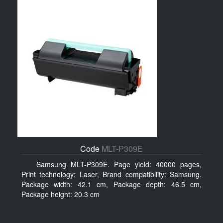
Code
MLT-P309E
Samsung MLT-P309E. Page yield: 40000 pages,
Print technology: Laser, Brand compatibility: Samsung.
Package width: 42.1 cm, Package depth: 46.5 cm,
Package height: 20.3 cm