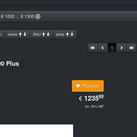
::€ 1000 ... € 1300
:
name
SKU
price
1
0 Plus
Preorder
EUR
69
1235.69
1235
€
inc. 20% VAT