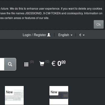
 future. We do this to enhance user experience. If you want to delete any cookies
s will have the file names JSESSIONID, X-CW-TOKEN and cookiepolicy. Information on
s certain areas or features of our site.
Ok
Login / Register
English
€
EUR
€
0.00
0
(0)
00
(0)
New
New