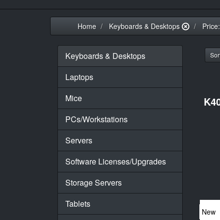
Home
Keyboards & Desktops
Price
Keyboards & Desktops
Sort
Laptops
Mice
K40
PCs/Workstations
Servers
Software Licenses/Upgrades
Storage Servers
Tablets
New