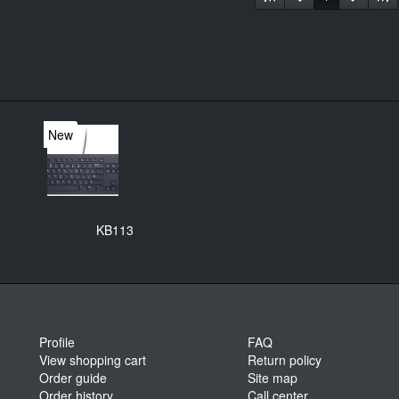
New
KB113
Profile
FAQ
View shopping cart
Return policy
Order guide
Site map
Order history
Call center