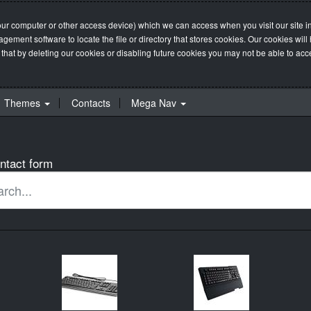
our computer or other access device) which we can access when you visit our site in
management software to locate the file or directory that stores cookies. Our cookie
 that by deleting our cookies or disabling future cookies you may not be able to acces
Themes
Contacts
Mega Nav
ntact form