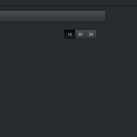
10
20
30