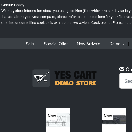
Cookie Policy
We may store information about you using cookies (files which are sent by us to y
that are already on your computer, please refer to the instructions for your file 
deleting or controlling cookies is available at
www.AboutCookies.org
. Please note
Sale
Special Offer
New Arrivals
Demo
Co
New
New