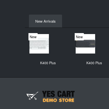
New Arrivals
New
New
K400 Plus
K400 Plus