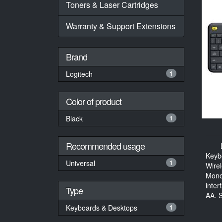
Toners & Laser Cartridges
Warranty & Support Extensions
Brand
Logitech
1
Color of product
Black
1
Recommended usage
Keyb
Universal
1
Wire
Mono
inter
Type
AA, S
Keyboards & Desktops
1