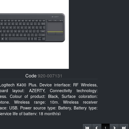
Code
920-007131
Logitech K400 Plus. Device interface: RF Wireless,
oard layout: AZERTY, Connectivity technology:
less. Colour of product: Black, Surface coloration:
tone. Wireless range: 10m. Wireless receiver
face: USB. Power source type: Battery, Battery type:
ervice life of battery: 18 month(s)
1