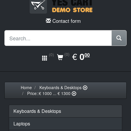
Contact form
EUR
€
0.00
0
(0)
00
(0)
Home
Keyboards & Desktops
Price::€ 1000 ... € 1300
Keyboards & Desktops
Laptops