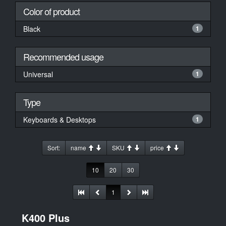
Color of product
Black
1
Recommended usage
Universal
1
Type
Keyboards & Desktops
1
Sort:
name
SKU
price
10
20
30
1
K400 Plus