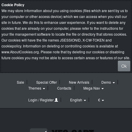
Cookie Policy
We may store information about you using cookies (files which are sent by us to
your computer or other access device) which we can access when you visit our
site in future. We do this to enhance user experience. If you want to delete any
cookies that are already on your computer, please refer to the instructions for
your file management software to locate the file or directory that stores cookies.
Our cookies will have the file names JSESSIONID, X-CW-TOKEN and
cookiepolicy. Information on deleting or controlling cookies is available at
www.AboutCookies.org
. Please note that by deleting our cookies or disabling
future cookies you may not be able to access certain areas or features of our site.
Ok
Sale
Special Offer
New Arrivals
Demo
Themes
Contacts
Mega Nav
Login / Register
English
€