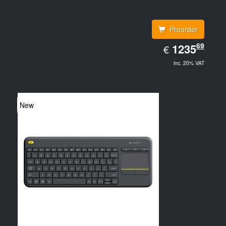
Preorder
EUR
69
1235.69
1235
€
inc. 20% VAT
New