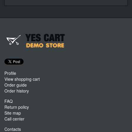
Profile
View shopping cart
Order guide
Order history
FAQ
Return policy
Site map
Call center
Contacts