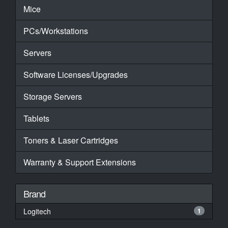
Mice
PCs/Workstations
Servers
Software Licenses/Upgrades
Storage Servers
Tablets
Toners & Laser Cartridges
Warranty & Support Extensions
Brand
Logitech
1