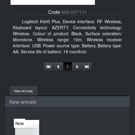
Code
920-007131
Logitech K400 Plus. Device interface: RF Wireless,
Keyboard layout: AZERTY, Connectivity technology:
Wireless. Colour of product: Black, Surface coloration:
Monotone. Wireless range: 10m. Wireless receiver
interface: USB. Power source type: Battery, Battery type:
AA, Service life of battery: 18 month(s)
1
New Arrivals
New arrivals
New