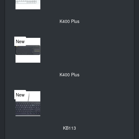
K400 Plus
New
K400 Plus
New
KB113