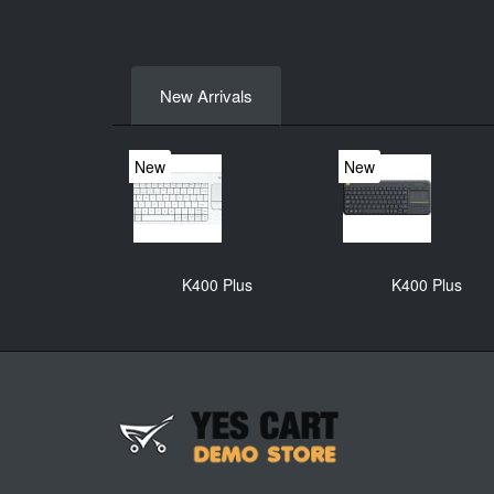
New Arrivals
New
New
K400 Plus
K400 Plus