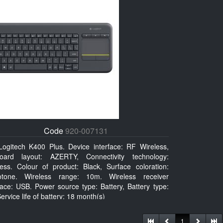
Code
920-007131
Logitech K400 Plus. Device interface: RF Wireless,
oard layout: AZERTY, Connectivity technology:
less. Colour of product: Black, Surface coloration:
tone. Wireless range: 10m. Wireless receiver
face: USB. Power source type: Battery, Battery type:
ervice life of battery: 18 month(s)
1