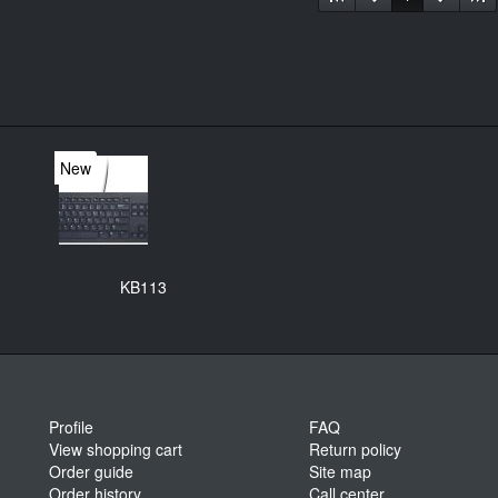
New
KB113
Profile
FAQ
View shopping cart
Return policy
Order guide
Site map
Order history
Call center