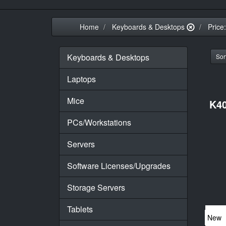
Home
Keyboards & Desktops
Price
Keyboards & Desktops
Sort
Laptops
Mice
K40
PCs/Workstations
Servers
Software Licenses/Upgrades
Storage Servers
Tablets
New