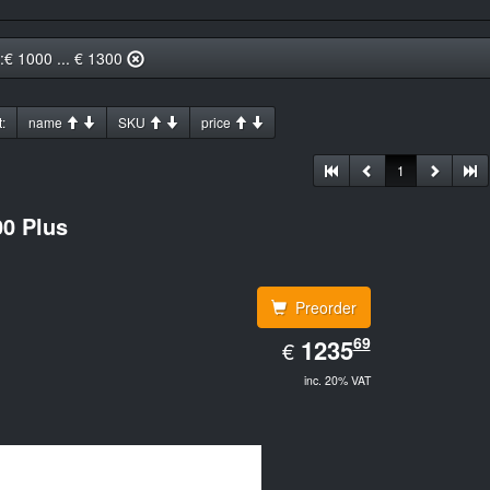
::€ 1000 ... € 1300
:
name
SKU
price
1
0 Plus
Preorder
EUR
69
1235.69
1235
€
inc. 20% VAT