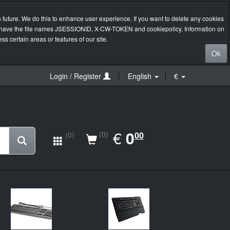
 future. We do this to enhance user experience. If you want to delete any cookies
s will have the file names JSESSIONID, X-CW-TOKEN and cookiepolicy. Information on
s certain areas or features of our site.
Ok
Login / Register
English
€
EUR
€
0.00
0
(0)
00
(0)
New