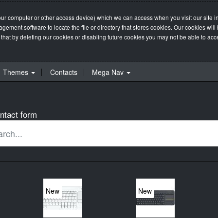
our computer or other access device) which we can access when you visit our site in
management software to locate the file or directory that stores cookies. Our cookie
 that by deleting our cookies or disabling future cookies you may not be able to acces
Themes
Contacts
Mega Nav
ntact form
New
New