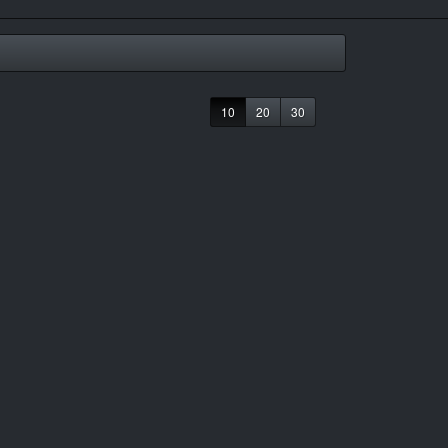
10
20
30