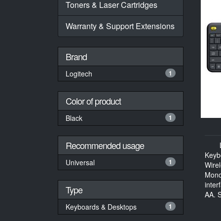
Toners & Laser Cartridges
Warranty & Support Extensions
Brand
Logitech
1
Color of product
Black
1
Recommended usage
Keyb
Universal
1
Wire
Mono
inter
Type
AA, S
Keyboards & Desktops
1