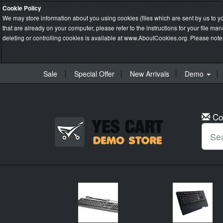
Cookie Policy
We may store information about you using cookies (files which are sent by us to y
that are already on your computer, please refer to the instructions for your file 
deleting or controlling cookies is available at
www.AboutCookies.org
. Please note
Sale
Special Offer
New Arrivals
Demo
Co